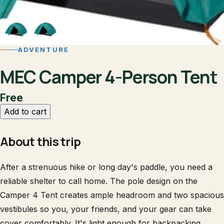
ADVENTURE
MEC Camper 4-Person Tent
Free
Add to cart
About this trip
After a strenuous hike or long day's paddle, you need a
reliable shelter to call home. The pole design on the
Camper 4 Tent creates ample headroom and two spacious
vestibules so you, your friends, and your gear can take
cover comfortably. It's light enough for backpacking,