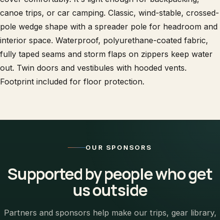
canoe trips, or car camping. Classic, wind-stable, crossed-
pole wedge shape with a spreader pole for headroom and
interior space. Waterproof, polyurethane-coated fabric,
fully taped seams and storm flaps on zippers keep water
out. Twin doors and vestibules with hooded vents.
Footprint included for floor protection.
OUR SPONSORS
Supported by people who get
us outside
Partners and sponsors help make our trips, gear library,