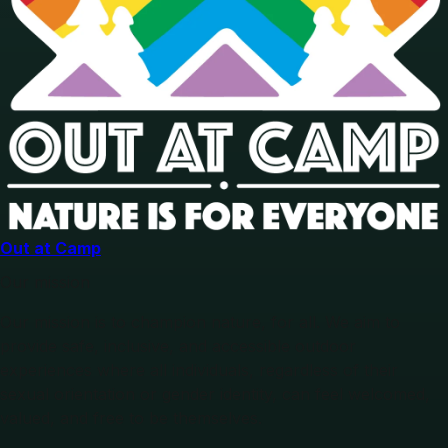
Out at Camp
Our mission
Our mission is to champion nature, for all. We aim to
provide safe, inclusive, and accessible outdoor
experiences where all individuals, regardless of their
sexual orientation or gender identity, can feel welcomed,
valued, and free to be themselves.