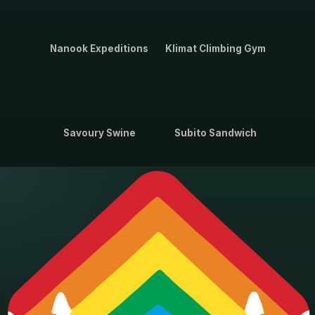
Nanook Expeditions
Klimat Climbing Gym
Savoury Swine
Subito Sandwich