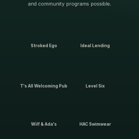
and community programs possible.
Stroked Ego
Ideal Lending
T's All Welcoming Pub
Level Six
Wilf & Ada's
HAC Swimwear