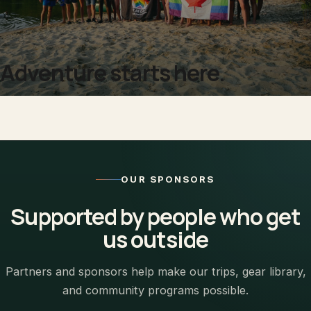
Adventure starts here.
OUR SPONSORS
Supported by people who get
us outside
Partners and sponsors help make our trips, gear library,
and community programs possible.