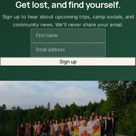
Get lost, and find yourself.
Sign up to hear about upcoming trips, camp socials, and
community news. We'll never share your email.
Sign up