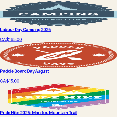
Labour Day Camping 2026
CA$165.00
Paddle Board Day August
CA$15.00
Pride Hike 2026: Manitou Mountain Trail