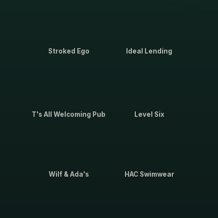
Stroked Ego
Ideal Lending
T's All Welcoming Pub
Level Six
Wilf & Ada's
HAC Swimwear