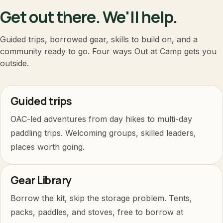
Get out there. We'll help.
Guided trips, borrowed gear, skills to build on, and a
community ready to go. Four ways Out at Camp gets you
outside.
Guided trips
OAC-led adventures from day hikes to multi-day
paddling trips. Welcoming groups, skilled leaders,
places worth going.
Gear Library
Borrow the kit, skip the storage problem. Tents,
packs, paddles, and stoves, free to borrow at