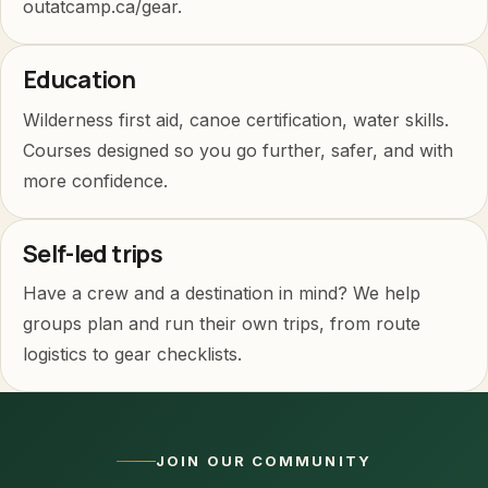
outatcamp.ca/gear.
Education
Wilderness first aid, canoe certification, water skills.
Courses designed so you go further, safer, and with
more confidence.
Self-led trips
Have a crew and a destination in mind? We help
groups plan and run their own trips, from route
logistics to gear checklists.
JOIN OUR COMMUNITY