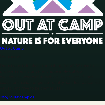
Out at Camp
Our mission
Our mission is to champion nature, for all. We aim to
provide safe, inclusive, and accessible outdoor
experiences where all individuals, regardless of their
sexual orientation or gender identity, can feel welcomed,
valued, and free to be themselves.
info@outatcamp.ca
Explore