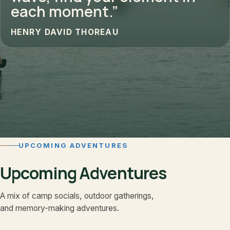
each moment.”
HENRY DAVID THOREAU
UPCOMING ADVENTURES
Upcoming Adventures
A mix of camp socials, outdoor gatherings,
and memory-making adventures.