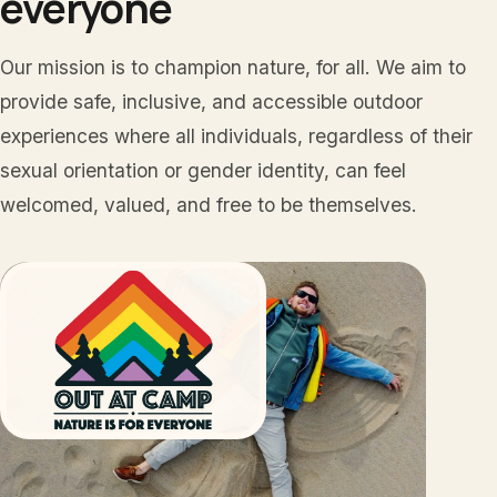
everyone
Our mission is to champion nature, for all. We aim to
provide safe, inclusive, and accessible outdoor
experiences where all individuals, regardless of their
sexual orientation or gender identity, can feel
welcomed, valued, and free to be themselves.