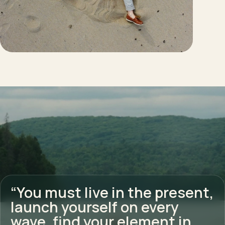
“You must live in the present,
launch yourself on every
wave, find your element in