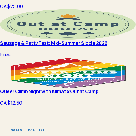
CA$25.00
Sausage & Patty Fest: Mid-Summer Sizzle 2026
Free
Queer Climb Night with Klimat x Out at Camp
CA$12.50
WHAT WE DO