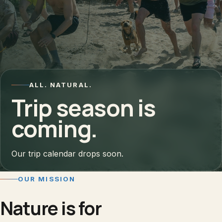
ALL. NATURAL.
Trip season is
coming.
Our trip calendar drops soon.
OUR MISSION
Nature is for