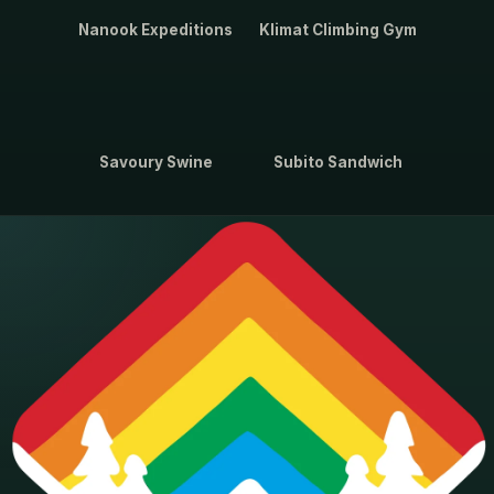
Nanook Expeditions
Klimat Climbing Gym
Savoury Swine
Subito Sandwich