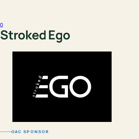
0
Stroked Ego
OAC SPONSOR