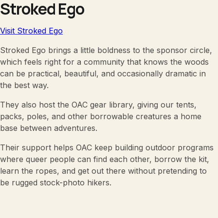
Stroked Ego
Visit Stroked Ego
Stroked Ego brings a little boldness to the sponsor circle,
which feels right for a community that knows the woods
can be practical, beautiful, and occasionally dramatic in
the best way.
They also host the OAC gear library, giving our tents,
packs, poles, and other borrowable creatures a home
base between adventures.
Their support helps OAC keep building outdoor programs
where queer people can find each other, borrow the kit,
learn the ropes, and get out there without pretending to
be rugged stock-photo hikers.