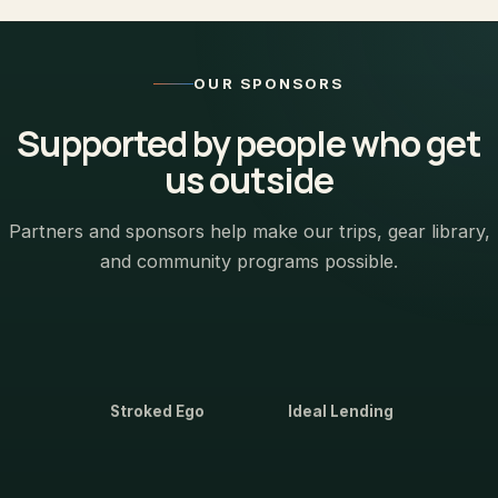
OUR SPONSORS
Supported by people who get
us outside
Partners and sponsors help make our trips, gear library,
and community programs possible.
Stroked Ego
Ideal Lending