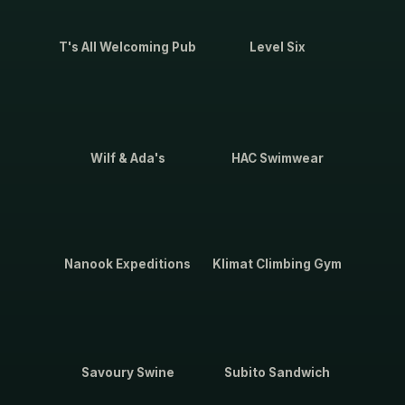
T's All Welcoming Pub
Level Six
Wilf & Ada's
HAC Swimwear
Nanook Expeditions
Klimat Climbing Gym
Savoury Swine
Subito Sandwich