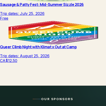
Sausage & Patty Fest: Mid-Summer Sizzle 2026
Trip dates:
July 25, 2026
Free
Queer Climb Night with Klimat x Out at Camp
Trip dates:
August 25, 2026
CA$12.50
OUR SPONSORS