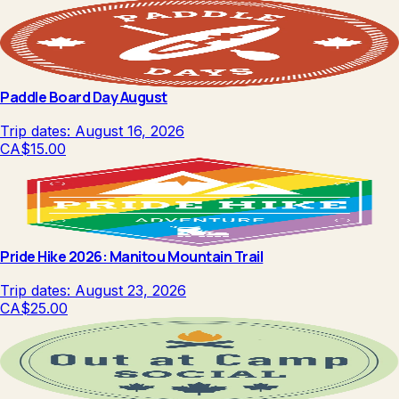
Paddle Board Day August
Trip dates:
August 16, 2026
CA$15.00
Pride Hike 2026: Manitou Mountain Trail
Trip dates:
August 23, 2026
CA$25.00