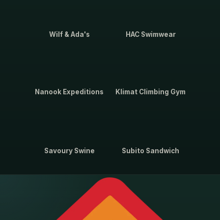
Wilf & Ada's
HAC Swimwear
Nanook Expeditions
Klimat Climbing Gym
Savoury Swine
Subito Sandwich