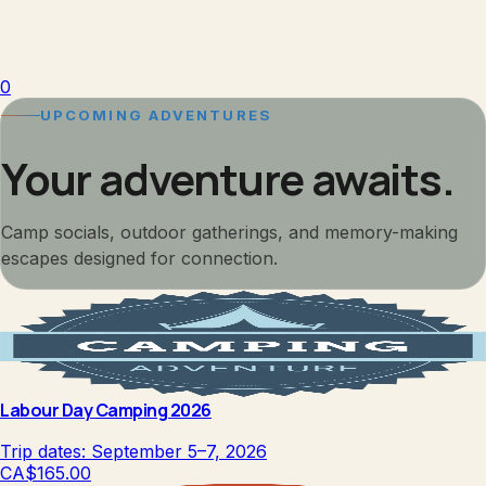
0
UPCOMING ADVENTURES
Your adventure awaits.
Camp socials, outdoor gatherings, and memory-making
escapes designed for connection.
Labour Day Camping 2026
Trip dates:
September 5–7, 2026
CA$165.00