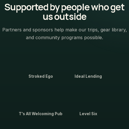
Supported by people who get
us outside
Partners and sponsors help make our trips, gear library,
and community programs possible.
Stroked Ego
Ideal Lending
T's All Welcoming Pub
Level Six