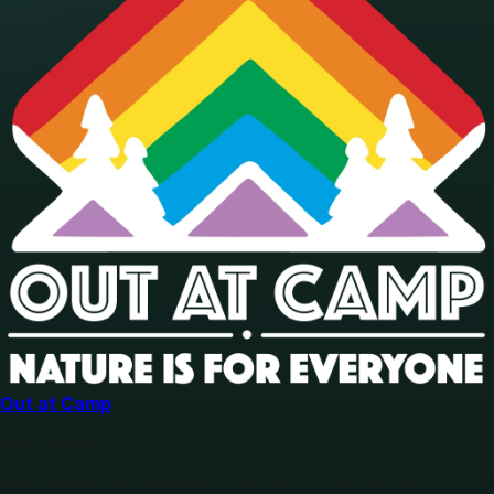
Out at Camp
Our mission
Our mission is to champion nature, for all. We aim to