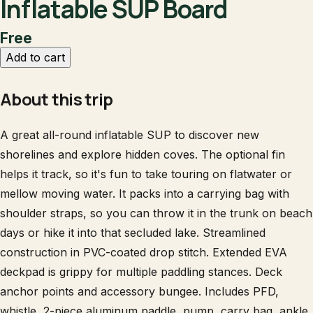
Inflatable SUP Board
Free
Add to cart
About this trip
A great all-round inflatable SUP to discover new
shorelines and explore hidden coves. The optional fin
helps it track, so it's fun to take touring on flatwater or
mellow moving water. It packs into a carrying bag with
shoulder straps, so you can throw it in the trunk on beach
days or hike it into that secluded lake. Streamlined
construction in PVC-coated drop stitch. Extended EVA
deckpad is grippy for multiple paddling stances. Deck
anchor points and accessory bungee. Includes PFD,
whistle, 2-piece aluminum paddle, pump, carry bag, ankle