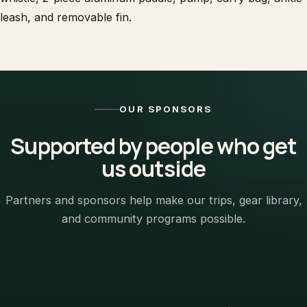
leash, and removable fin.
OUR SPONSORS
Supported by people who get
us outside
Partners and sponsors help make our trips, gear library,
and community programs possible.