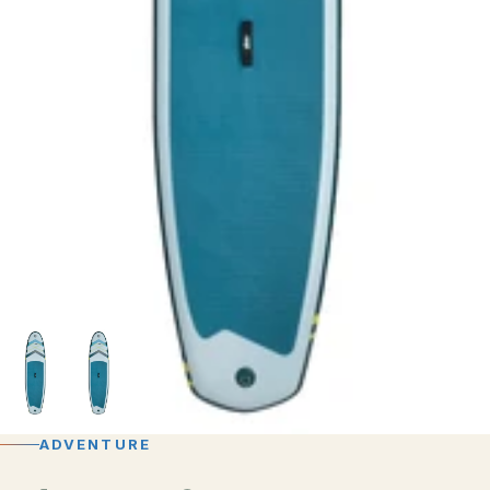
ADVENTURE