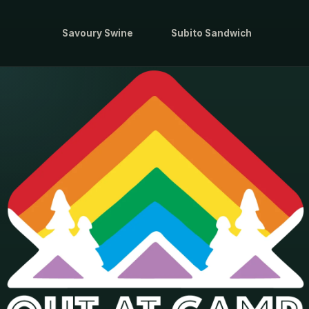
Savoury Swine
Subito Sandwich