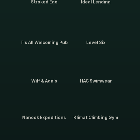
Stroked Ego
Ideal Lending
T's All Welcoming Pub
Level Six
Wilf & Ada's
HAC Swimwear
Nanook Expeditions
Klimat Climbing Gym