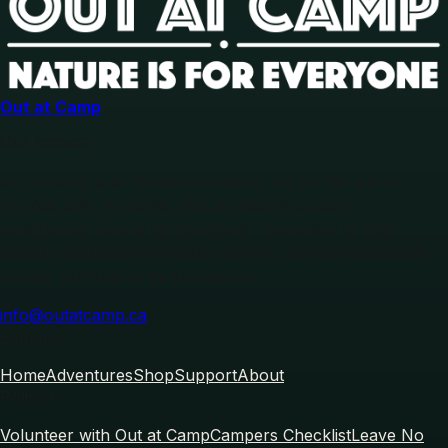
Out at Camp
Our mission
Our mission is to champion nature, for all. We aim to
provide safe, inclusive, and accessible outdoor
experiences where all individuals, regardless of their
sexual orientation or gender identity, can feel welcomed,
valued, and free to be themselves.
info@outatcamp.ca
Explore
Home
Adventures
Shop
Support
About
Policies
Volunteer with Out at Camp
Campers Checklist
Leave No