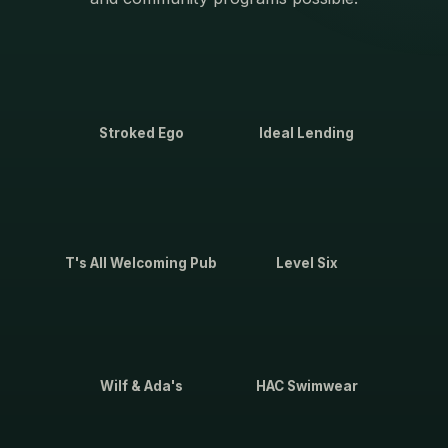
Stroked Ego
Ideal Lending
T's All Welcoming Pub
Level Six
Wilf & Ada's
HAC Swimwear