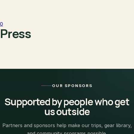
0
Press
OUR SPONSORS
Supported by people who get
us outside
Partners and sponsors help make our trips, gear library,
and community programs possible.