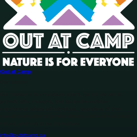
Out at Camp
Our mission
Our mission is to champion nature, for all. We aim to
provide safe, inclusive, and accessible outdoor
experiences where all individuals, regardless of their
sexual orientation or gender identity, can feel welcomed,
valued, and free to be themselves.
info@outatcamp.ca