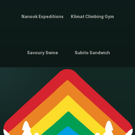
Nanook Expeditions
Klimat Climbing Gym
Savoury Swine
Subito Sandwich