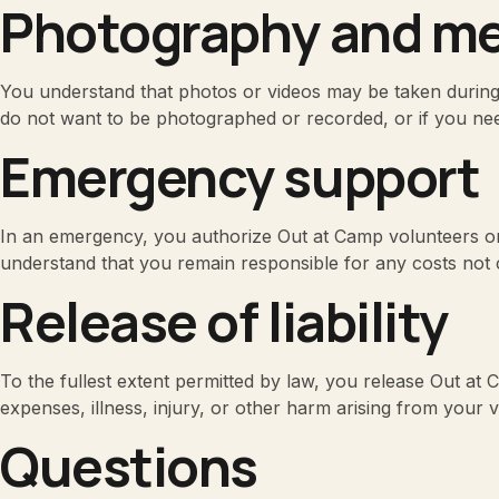
Photography and me
You understand that photos or videos may be taken during O
do not want to be photographed or recorded, or if you nee
Emergency support
In an emergency, you authorize Out at Camp volunteers or
understand that you remain responsible for any costs not 
Release of liability
To the fullest extent permitted by law, you release Out at C
expenses, illness, injury, or other harm arising from your v
Questions