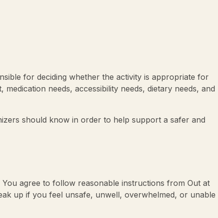
onsible for deciding whether the activity is appropriate for
, medication needs, accessibility needs, dietary needs, and
anizers should know in order to help support a safer and
it. You agree to follow reasonable instructions from Out at
speak up if you feel unsafe, unwell, overwhelmed, or unable