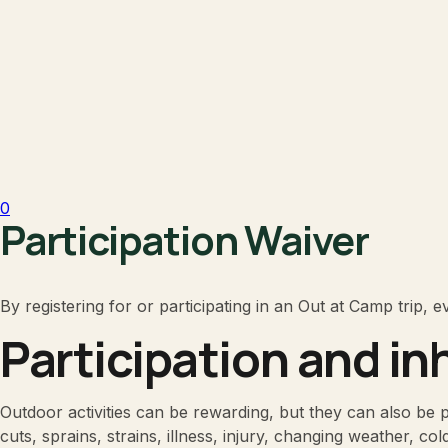
0
Participation Waiver
By registering for or participating in an Out at Camp trip, 
Participation and in
Outdoor activities can be rewarding, but they can also be phy
cuts, sprains, strains, illness, injury, changing weather, co