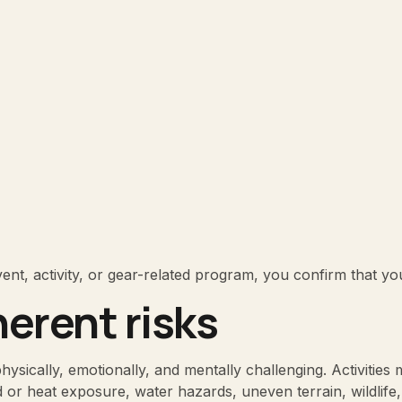
event, activity, or gear-related program, you confirm that y
herent risks
sically, emotionally, and mentally challenging. Activities may
ld or heat exposure, water hazards, uneven terrain, wildlife,