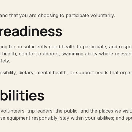
and that you are choosing to participate voluntarily.
 readiness
ring for, in sufficiently good health to participate, and resp
l health, comfort outdoors, swimming ability where relevant
fety.
sibility, dietary, mental health, or support needs that org
bilities
 volunteers, trip leaders, the public, and the places we vis
 use equipment responsibly; stay within your abilities; and 