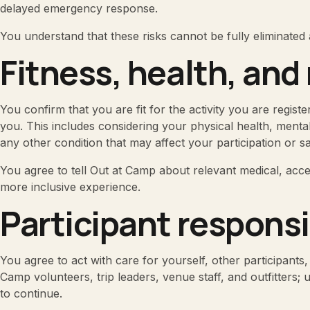
delayed emergency response.
You understand that these risks cannot be fully eliminated 
Fitness, health, and
You confirm that you are fit for the activity you are registe
you. This includes considering your physical health, menta
any other condition that may affect your participation or sa
You agree to tell Out at Camp about relevant medical, acces
more inclusive experience.
Participant responsi
You agree to act with care for yourself, other participants,
Camp volunteers, trip leaders, venue staff, and outfitters;
to continue.