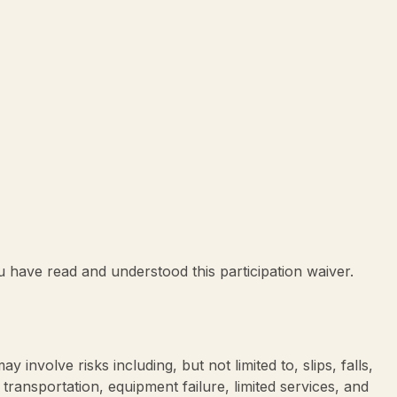
ou have read and understood this participation waiver.
 involve risks including, but not limited to, slips, falls,
 transportation, equipment failure, limited services, and