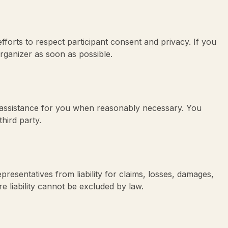
forts to respect participant consent and privacy. If you
rganizer as soon as possible.
 assistance for you when reasonably necessary. You
hird party.
epresentatives from liability for claims, losses, damages,
re liability cannot be excluded by law.