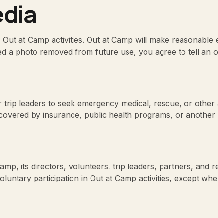
dia
ut at Camp activities. Out at Camp will make reasonable ef
d a photo removed from future use, you agree to tell an o
 trip leaders to seek emergency medical, rescue, or other
covered by insurance, public health programs, or another t
amp, its directors, volunteers, trip leaders, partners, and r
oluntary participation in Out at Camp activities, except whe